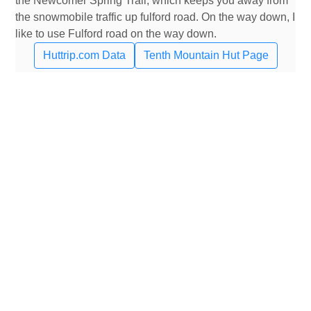
the Newcomer Spring Trail, which keeps you away from
the snowmobile traffic up fulford road. On the way down, I
like to use Fulford road on the way down.
Huttrip.com Data
Tenth Mountain Hut Page