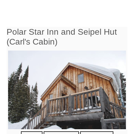
Polar Star Inn and Seipel Hut
(Carl's Cabin)