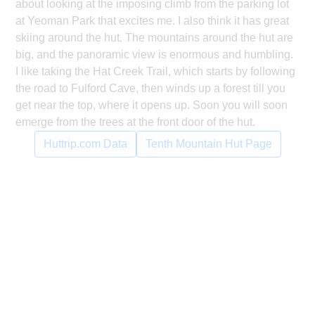
about looking at the imposing climb from the parking lot
at Yeoman Park that excites me. I also think it has great
skiing around the hut. The mountains around the hut are
big, and the panoramic view is enormous and humbling.
I like taking the Hat Creek Trail, which starts by following
the road to Fulford Cave, then winds up a forest till you
get near the top, where it opens up. Soon you will soon
emerge from the trees at the front door of the hut.
Huttrip.com Data
Tenth Mountain Hut Page