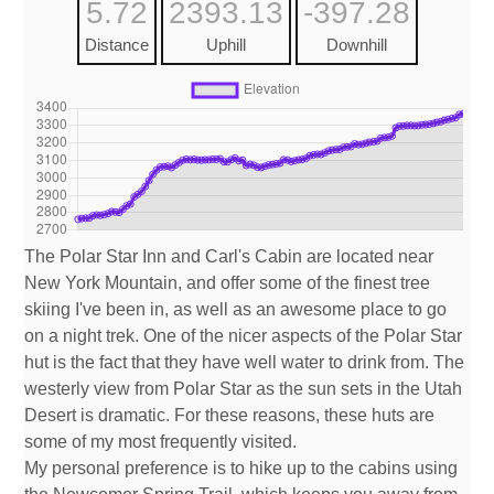
5.72
2393.13
-397.28
Distance
Uphill
Downhill
The Polar Star Inn and Carl's Cabin are located near
New York Mountain, and offer some of the finest tree
skiing I've been in, as well as an awesome place to go
on a night trek. One of the nicer aspects of the Polar Star
hut is the fact that they have well water to drink from. The
westerly view from Polar Star as the sun sets in the Utah
Desert is dramatic. For these reasons, these huts are
some of my most frequently visited.
My personal preference is to hike up to the cabins using