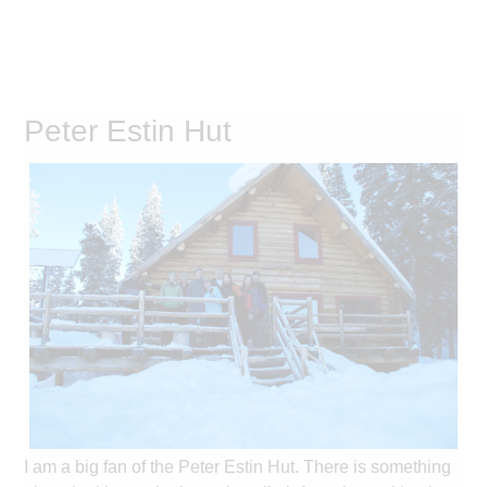
Peter Estin Hut
I am a big fan of the Peter Estin Hut. There is something