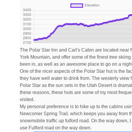
The Polar Star Inn and Carl's Cabin are located near
York Mountain, and offer some of the finest tree skiing 
been in, as well as an awesome place to go on a night
One of the nicer aspects of the Polar Star hut is the fac
they have well water to drink from. The westerly view 
Polar Star as the sun sets in the Utah Desert is dramat
these reasons, these huts are some of my most freque
visited.
My personal preference is to hike up to the cabins usi
Newcomer Spring Trail, which keeps you away from t
snowmobile traffic up fulford road. On the way down, I 
use Fulford road on the way down.