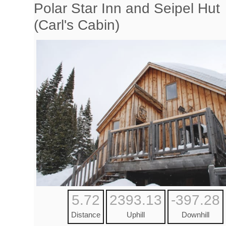
Polar Star Inn and Seipel Hut
(Carl's Cabin)
5.72
2393.13
-397.28
Distance
Uphill
Downhill