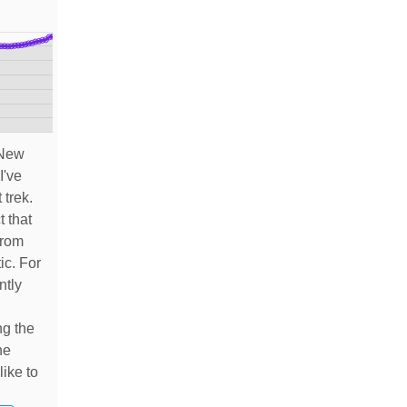
 New
I've
 trek.
t that
from
ic. For
ntly
ng the
he
like to